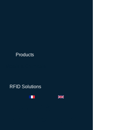
Products
Metals & Chimicals
RFID Solutions
TOOLS &
EQUIPMENTS