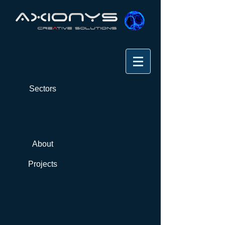
Sectors
Customers
About
Projects