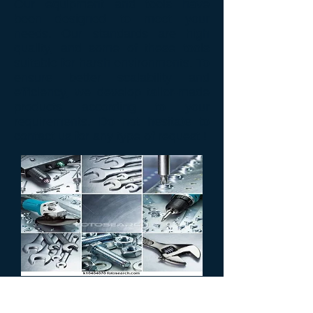
Our
equipment and tools
have
been designed
to meet your
needs.
Our
standards
are high
quality
,
and some of
these tools
suitable for
harsh environments.
To
ensure
better scalability
and
efficiency
, we develop
tailor-made
products
according to your
requirements
.
Do not hesitate
to
contact us for
any type of
request !
MATERIELS
PROFESSIONNELS &