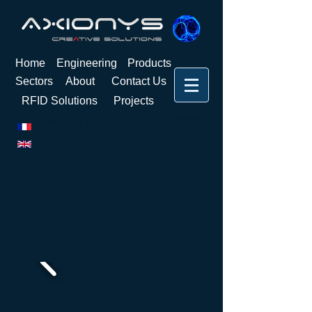
Home
Engineering
Products
Sectors
About
Contact Us
RFID Solutions
Projects
Customers
Metals & Chimicals
Services
SOME
PROJECTS
...​