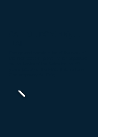
GALERIE DOMINIQUE
FIAT
Design and construction
of the work
of
the architect
Philip
RAHM
for
exposure
on the banks
of the Seine
for the
40
years (
2013) of the
FIAC
(International
Contemporary Art Fair
)
.