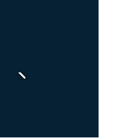
INDUSTRIES
Audits
, surveys
, studies and
production
coordinate
with
different
services
,
Motors, Avionics
, Wheels,
Safety
Equipment
,
Tools
and
benches
tests
on
several sites
Orly and
Roissy
CDG
(since 2008
to date
)
.
M
echanical
,
electronic and
RFID studies
.
Manufacture and supply of
lifting
equipment
and
special tools
.
NSK NAKANISHI