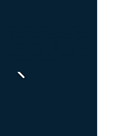
SANEF
Design and production
coordinated with
the Department of
Innovation
SANEF
on new
road operations and safety
projects
(since 2008
to date
)
.
Coordination with
UTAC
,
CNRV
and
DSCR
Ministry of Transport
and
Sustainable Development
AIR FRANCE